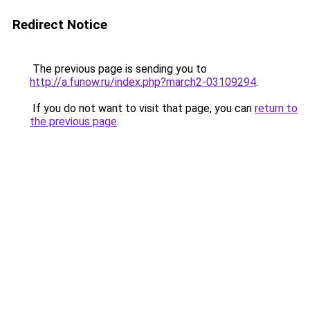
Redirect Notice
The previous page is sending you to
http://a.funow.ru/index.php?march2-03109294
.
If you do not want to visit that page, you can
return to
the previous page
.