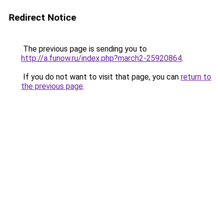
Redirect Notice
The previous page is sending you to
http://a.funow.ru/index.php?march2-25920864
.
If you do not want to visit that page, you can
return to
the previous page
.