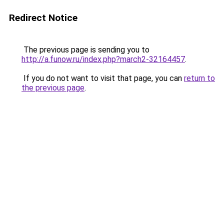
Redirect Notice
The previous page is sending you to
http://a.funow.ru/index.php?march2-32164457
.
If you do not want to visit that page, you can
return to
the previous page
.