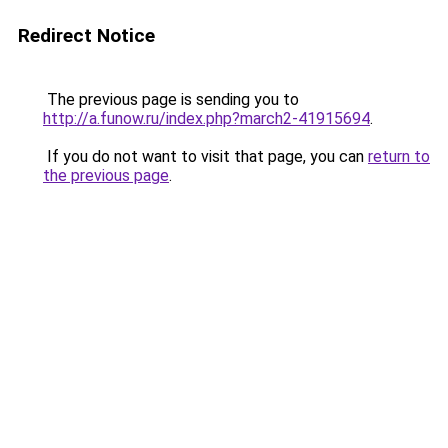
Redirect Notice
The previous page is sending you to
http://a.funow.ru/index.php?march2-41915694
.
If you do not want to visit that page, you can
return to
the previous page
.