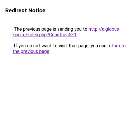
Redirect Notice
The previous page is sending you to
http://a.globus-
kino.ru/index.php?Countries531
.
If you do not want to visit that page, you can
return to
the previous page
.