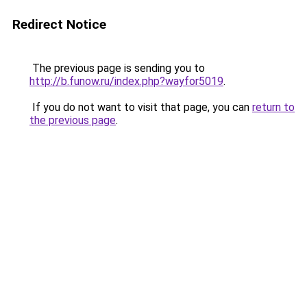
Redirect Notice
The previous page is sending you to
http://b.funow.ru/index.php?wayfor5019
.
If you do not want to visit that page, you can
return to
the previous page
.