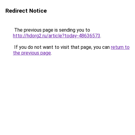
Redirect Notice
The previous page is sending you to
http://hdorg2.ru/article?today-48636573
.
If you do not want to visit that page, you can
return to
the previous page
.