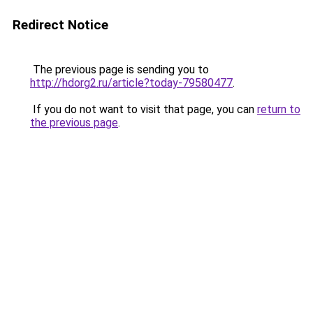
Redirect Notice
The previous page is sending you to
http://hdorg2.ru/article?today-79580477
.
If you do not want to visit that page, you can
return to
the previous page
.