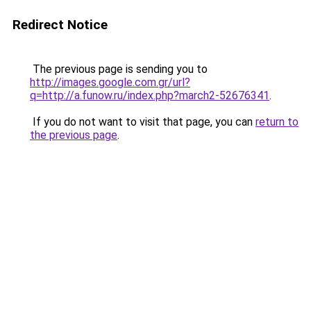
Redirect Notice
The previous page is sending you to
http://images.google.com.gr/url?
q=http://a.funow.ru/index.php?march2-52676341
.
If you do not want to visit that page, you can
return to
the previous page
.