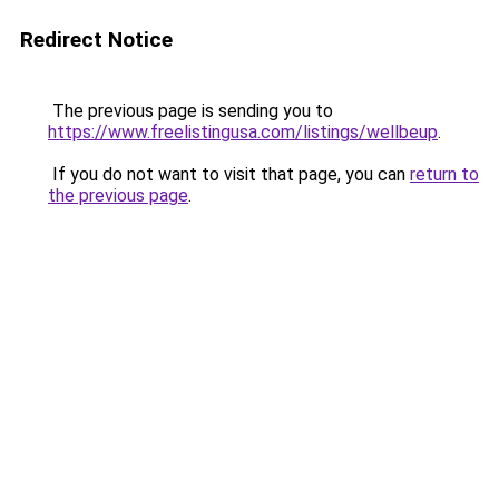
Redirect Notice
The previous page is sending you to
https://www.freelistingusa.com/listings/wellbeup
.
If you do not want to visit that page, you can
return to
the previous page
.