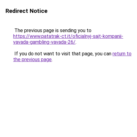
Redirect Notice
The previous page is sending you to
https://www.patatrak-ct.it/oficialnyj-sajt-kompanii-
vavada-gambling-vavada-26/
.
If you do not want to visit that page, you can
return to
the previous page
.