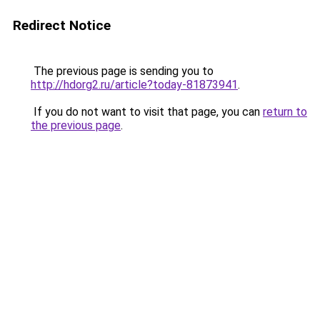
Redirect Notice
The previous page is sending you to
http://hdorg2.ru/article?today-81873941
.
If you do not want to visit that page, you can
return to
the previous page
.