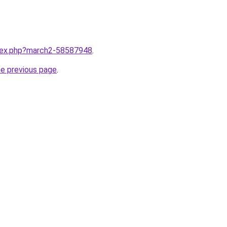
ndex.php?march2-58587948
.
he previous page
.