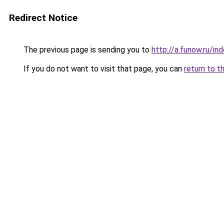
Redirect Notice
The previous page is sending you to
http://a.funow.ru/i
If you do not want to visit that page, you can
return to t