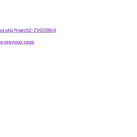
ndex.php?march2-25920864
.
he previous page
.