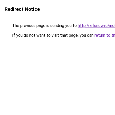
Redirect Notice
The previous page is sending you to
http://a.funow.ru/i
If you do not want to visit that page, you can
return to t