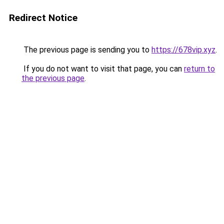
Redirect Notice
The previous page is sending you to
https://678vip.xyz
.
If you do not want to visit that page, you can
return to
the previous page
.