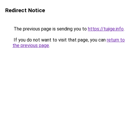
Redirect Notice
The previous page is sending you to
https://tujige.info
.
If you do not want to visit that page, you can
return to
the previous page
.