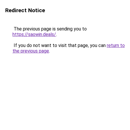
Redirect Notice
The previous page is sending you to
https://saowin.deals/
.
If you do not want to visit that page, you can
return to
the previous page
.