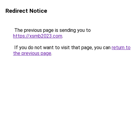
Redirect Notice
The previous page is sending you to
https://xsmb2023.com
.
If you do not want to visit that page, you can
return to
the previous page
.