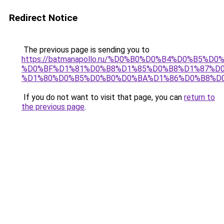
Redirect Notice
The previous page is sending you to
https://batmanapollo.ru/%D0%B0%D0%B4%D0%B5
%D0%BF%D1%81%D0%B8%D1%85%D0%B8%D1%87%D0
%D1%80%D0%B5%D0%B0%D0%BA%D1%86%D0%B8%D0
If you do not want to visit that page, you can
return to
the previous page
.