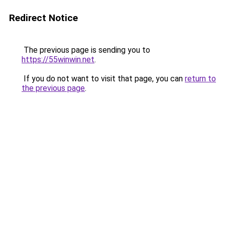
Redirect Notice
The previous page is sending you to
https://55winwin.net
.
If you do not want to visit that page, you can
return to
the previous page
.