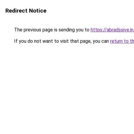
Redirect Notice
The previous page is sending you to
https://abradssive.in
If you do not want to visit that page, you can
return to t