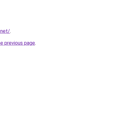
.net/
.
he previous page
.