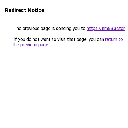
Redirect Notice
The previous page is sending you to
https://hm88.actor
.
If you do not want to visit that page, you can
return to
the previous page
.