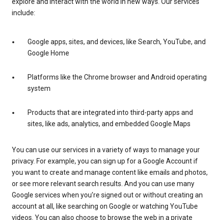
explore and interact with the world in new ways. Our services
include:
Google apps, sites, and devices, like Search, YouTube, and
Google Home
Platforms like the Chrome browser and Android operating
system
Products that are integrated into third-party apps and
sites, like ads, analytics, and embedded Google Maps
You can use our services in a variety of ways to manage your
privacy. For example, you can sign up for a Google Account if
you want to create and manage content like emails and photos,
or see more relevant search results. And you can use many
Google services when you’re signed out or without creating an
account at all, like searching on Google or watching YouTube
videos. You can also choose to browse the web in a private