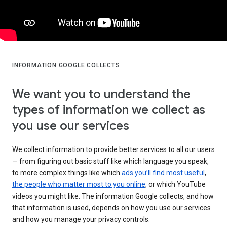
INFORMATION GOOGLE COLLECTS
We want you to understand the
types of information we collect as
you use our services
We collect information to provide better services to all our users
— from figuring out basic stuff like which language you speak,
to more complex things like which
ads you’ll find most useful
,
the people who matter most to you online
, or which YouTube
videos you might like. The information Google collects, and how
that information is used, depends on how you use our services
and how you manage your privacy controls.