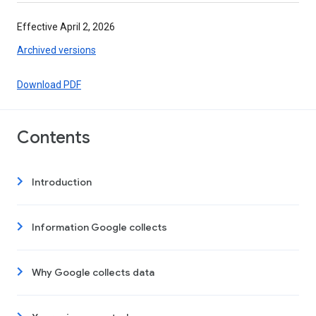
Effective April 2, 2026
Archived versions
Download PDF
Contents
Introduction
Information Google collects
Why Google collects data