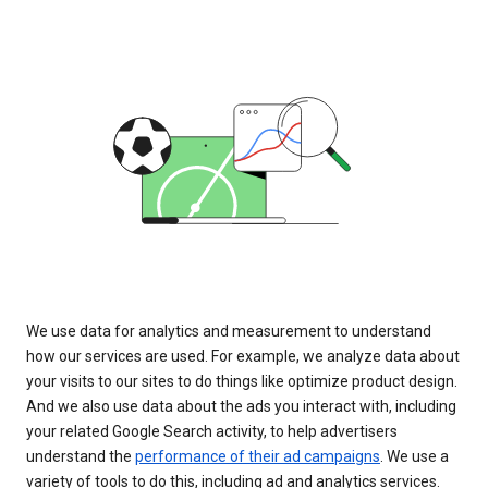
We use data for analytics and measurement to understand
how our services are used. For example, we analyze data about
your visits to our sites to do things like optimize product design.
And we also use data about the ads you interact with, including
your related Google Search activity, to help advertisers
understand the
performance of their ad campaigns
. We use a
variety of tools to do this, including ad and analytics services.