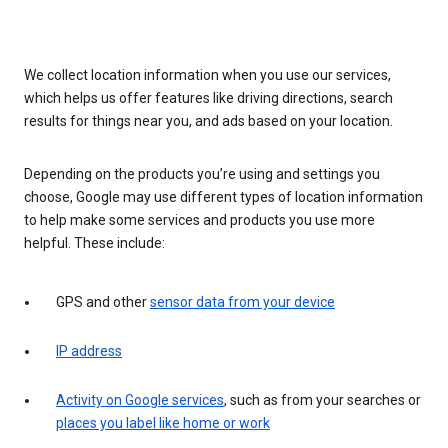
We collect location information when you use our services,
which helps us offer features like driving directions, search
results for things near you, and ads based on your location.
Depending on the products you’re using and settings you
choose, Google may use different types of location information
to help make some services and products you use more
helpful. These include:
GPS and other
sensor data from your device
IP address
Activity on Google services
, such as from your searches or
places you label like home or work