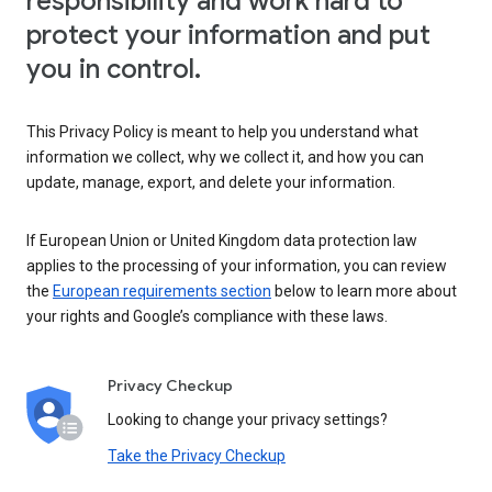
responsibility and work hard to
protect your information and put
you in control.
This Privacy Policy is meant to help you understand what
information we collect, why we collect it, and how you can
update, manage, export, and delete your information.
If European Union or United Kingdom data protection law
applies to the processing of your information, you can review
the
European requirements section
below to learn more about
your rights and Google’s compliance with these laws.
Privacy Checkup
Looking to change your privacy settings?
Take the Privacy Checkup