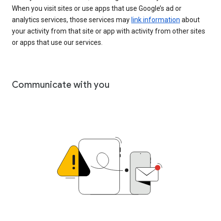
When you visit sites or use apps that use Google’s ad or
analytics services, those services may
link information
about
your activity from that site or app with activity from other sites
or apps that use our services.
Communicate with you