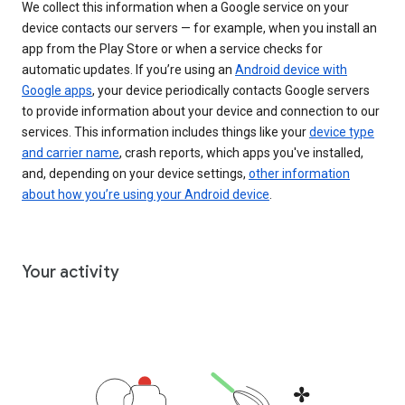
We collect this information when a Google service on your
device contacts our servers — for example, when you install an
app from the Play Store or when a service checks for
automatic updates. If you’re using an
Android device with
Google apps
, your device periodically contacts Google servers
to provide information about your device and connection to our
services. This information includes things like your
device type
and carrier name
, crash reports, which apps you've installed,
and, depending on your device settings,
other information
about how you’re using your Android device
.
Your activity