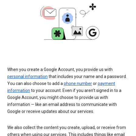
When you create a Google Account, you provide us with
personal information
that includes your name and a password.
You can also choose to add a
phone number
or
payment
information
to your account. Even if you aren’t signed in to a
Google Account, you might choose to provide us with
information — like an email address to communicate with
Google or receive updates about our services.
We also collect the content you create, upload, or receive from
others when using our services. This includes things like email