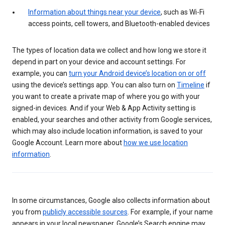
Information about things near your device
, such as Wi-Fi
access points, cell towers, and Bluetooth-enabled devices
The types of location data we collect and how long we store it
depend in part on your device and account settings. For
example, you can
turn your Android device’s location on or off
using the device’s settings app. You can also turn on
Timeline
if
you want to create a private map of where you go with your
signed-in devices. And if your Web & App Activity setting is
enabled, your searches and other activity from Google services,
which may also include location information, is saved to your
Google Account. Learn more about
how we use location
information
.
In some circumstances, Google also collects information about
you from
publicly accessible sources
. For example, if your name
appears in your local newspaper, Google’s Search engine may