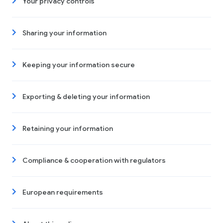
Your privacy controls
Sharing your information
Keeping your information secure
Exporting & deleting your information
Retaining your information
Compliance & cooperation with regulators
European requirements