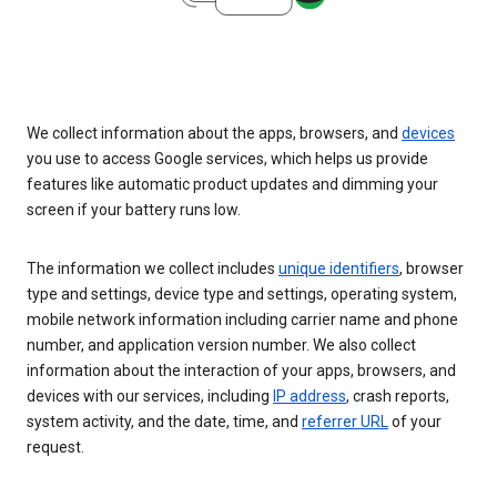
We collect information about the apps, browsers, and
devices
you use to access Google services, which helps us provide
features like automatic product updates and dimming your
screen if your battery runs low.
The information we collect includes
unique identifiers
, browser
type and settings, device type and settings, operating system,
mobile network information including carrier name and phone
number, and application version number. We also collect
information about the interaction of your apps, browsers, and
devices with our services, including
IP address
, crash reports,
system activity, and the date, time, and
referrer URL
of your
request.