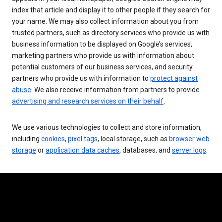
index that article and display it to other people if they search for
your name. We may also collect information about you from
trusted partners, such as directory services who provide us with
business information to be displayed on Google’s services,
marketing partners who provide us with information about
potential customers of our business services, and security
partners who provide us with information to
protect against
abuse
. We also receive information from partners to provide
advertising and research services on their behalf
.
We use various technologies to collect and store information,
including
cookies
,
pixel tags
, local storage, such as
browser web
storage
or
application data caches
, databases, and
server logs
.