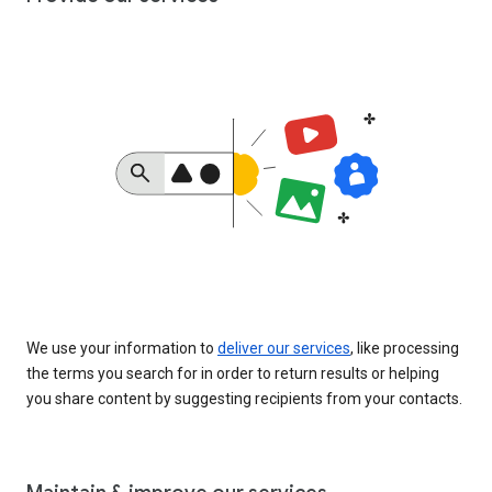
We use your information to
deliver our services
, like processing
the terms you search for in order to return results or helping
you share content by suggesting recipients from your contacts.