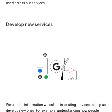
used across our services.
Develop new services
We use the information we collect in existing services to help us
develop new ones. For example, understanding how people