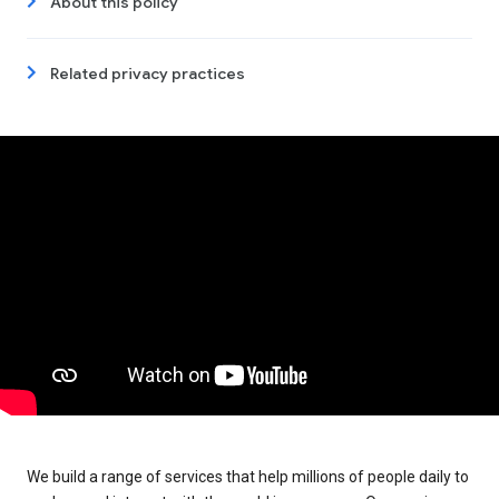
About this policy
Related privacy practices
We build a range of services that help millions of people daily to