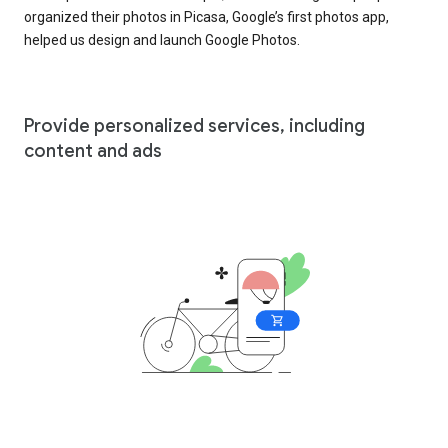
organized their photos in Picasa, Google’s first photos app,
helped us design and launch Google Photos.
Provide personalized services, including
content and ads