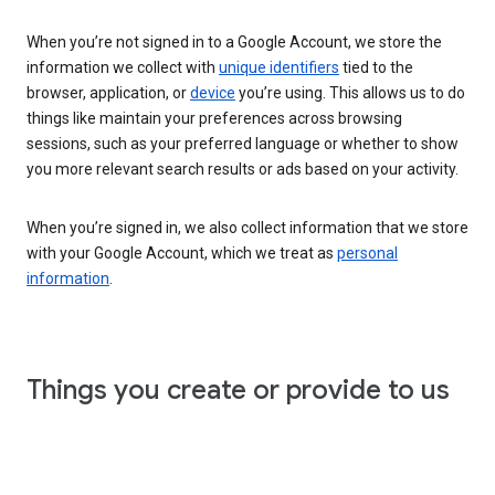
When you’re not signed in to a Google Account, we store the
information we collect with
unique identifiers
tied to the
browser, application, or
device
you’re using. This allows us to do
things like maintain your preferences across browsing
sessions, such as your preferred language or whether to show
you more relevant search results or ads based on your activity.
When you’re signed in, we also collect information that we store
with your Google Account, which we treat as
personal
information
.
Things you create or provide to us