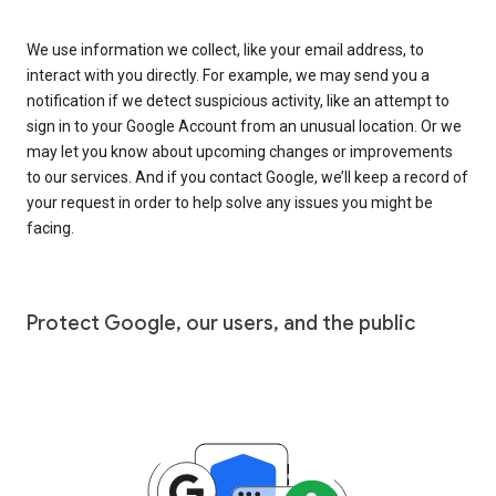
We use information we collect, like your email address, to
interact with you directly. For example, we may send you a
notification if we detect suspicious activity, like an attempt to
sign in to your Google Account from an unusual location. Or we
may let you know about upcoming changes or improvements
to our services. And if you contact Google, we’ll keep a record of
your request in order to help solve any issues you might be
facing.
Protect Google, our users, and the public