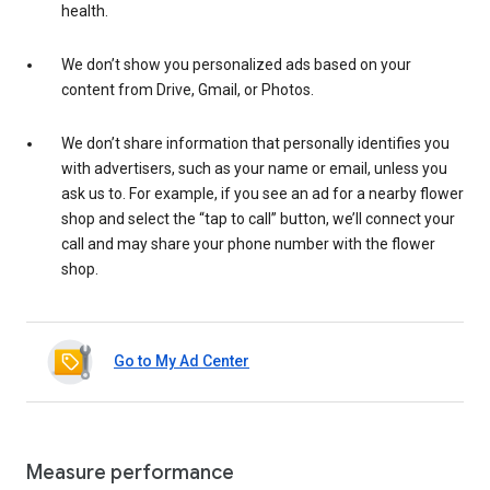
health.
We don’t show you personalized ads based on your
content from Drive, Gmail, or Photos.
We don’t share information that personally identifies you
with advertisers, such as your name or email, unless you
ask us to. For example, if you see an ad for a nearby flower
shop and select the “tap to call” button, we’ll connect your
call and may share your phone number with the flower
shop.
Go to My Ad Center
Measure performance