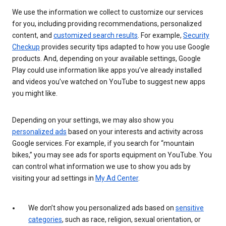
We use the information we collect to customize our services
for you, including providing recommendations, personalized
content, and
customized search results
. For example,
Security
Checkup
provides security tips adapted to how you use Google
products. And, depending on your available settings, Google
Play could use information like apps you’ve already installed
and videos you’ve watched on YouTube to suggest new apps
you might like.
Depending on your settings, we may also show you
personalized ads
based on your interests and activity across
Google services. For example, if you search for “mountain
bikes,” you may see ads for sports equipment on YouTube. You
can control what information we use to show you ads by
visiting your ad settings in
My Ad Center
.
We don’t show you personalized ads based on
sensitive
categories
, such as race, religion, sexual orientation, or