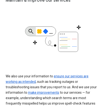
Maintain & improve our services
We also use your information to
ensure our services are
working as intended
, such as tracking outages or
troubleshooting issues that you report to us. And we use your
information to
make improvements
to our services — for
example, understanding which search terms are most
frequently misspelled helps us improve spell-check features