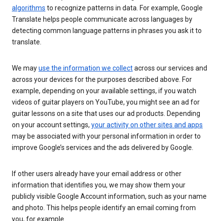
algorithms
to recognize patterns in data. For example, Google
Translate helps people communicate across languages by
detecting common language patterns in phrases you ask it to
translate.
We may
use the information we collect
across our services and
across your devices for the purposes described above. For
example, depending on your available settings, if you watch
videos of guitar players on YouTube, you might see an ad for
guitar lessons on a site that uses our ad products. Depending
on your account settings,
your activity on other sites and apps
may be associated with your personal information in order to
improve Google’s services and the ads delivered by Google.
If other users already have your email address or other
information that identifies you, we may show them your
publicly visible Google Account information, such as your name
and photo. This helps people identify an email coming from
you, for example.