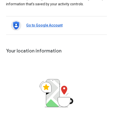
information that’s saved by your activity controls.
Go to Google Account
Your location information