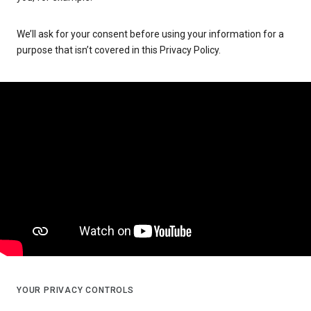
We’ll ask for your consent before using your information for a
purpose that isn’t covered in this Privacy Policy.
YOUR PRIVACY CONTROLS