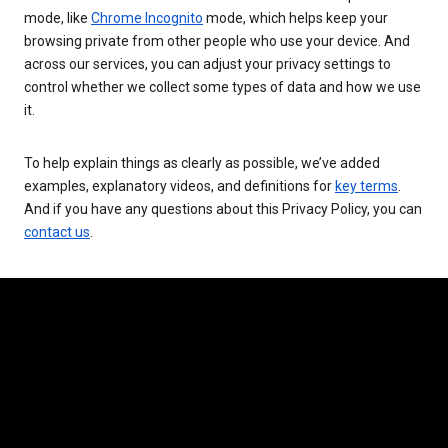
mode, like
Chrome Incognito
mode, which helps keep your
browsing private from other people who use your device. And
across our services, you can adjust your privacy settings to
control whether we collect some types of data and how we use
it.
To help explain things as clearly as possible, we’ve added
examples, explanatory videos, and definitions for
key terms
.
And if you have any questions about this Privacy Policy, you can
contact us
.