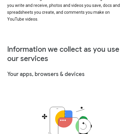
you write and receive, photos and videos you save, docs and
spreadsheets you create, and comments you make on
YouTube videos.
Information we collect as you use
our services
Your apps, browsers & devices