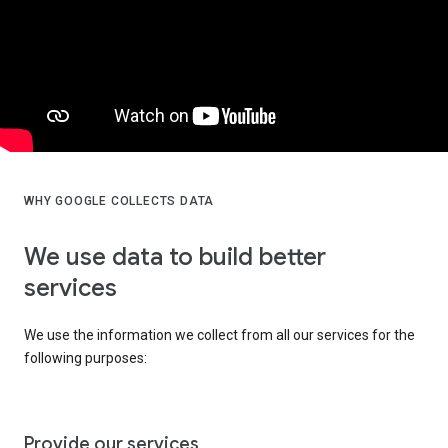
WHY GOOGLE COLLECTS DATA
We use data to build better
services
We use the information we collect from all our services for the
following purposes:
Provide our services