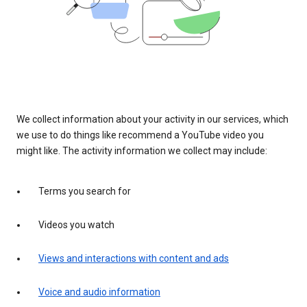
We collect information about your activity in our services, which
we use to do things like recommend a YouTube video you
might like. The activity information we collect may include:
Terms you search for
Videos you watch
Views and interactions with content and ads
Voice and audio information