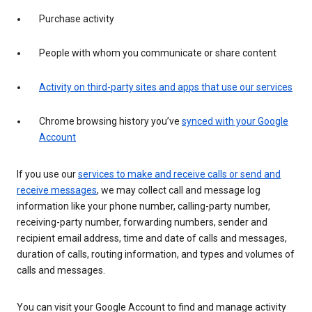
Purchase activity
People with whom you communicate or share content
Activity on third-party sites and apps that use our services
Chrome browsing history you’ve
synced with your Google
Account
If you use our
services to make and receive calls or send and
receive messages
, we may collect call and message log
information like your phone number, calling-party number,
receiving-party number, forwarding numbers, sender and
recipient email address, time and date of calls and messages,
duration of calls, routing information, and types and volumes of
calls and messages.
You can visit your Google Account to find and manage activity