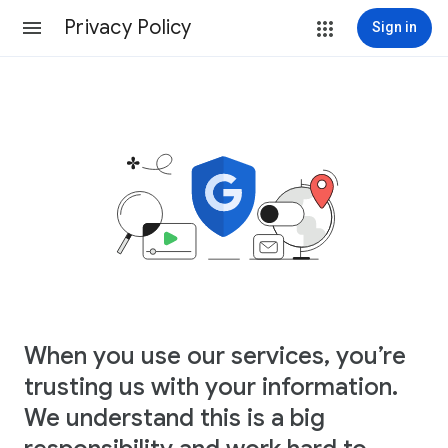
Privacy Policy
Sign in
When you use our services, you’re
trusting us with your information.
We understand this is a big