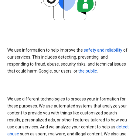
We use information to help improve the
safety and reliability
of
our services. This includes detecting, preventing, and
responding to fraud, abuse, security risks, and technical issues
that could harm Google, our users, or
the public
.
We use different technologies to process your information for
these purposes. We use automated systems that analyze your
content to provide you with things like customized search
results, personalized ads, or other features tailored to how you
use our services. And we analyze your content to help us
detect
abuse
such as spam, malware, and illegal content. We also use