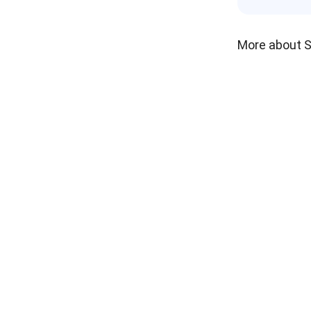
More about 