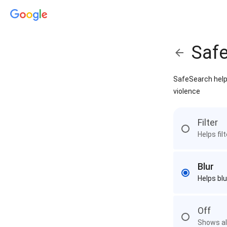
Saf
SafeSearch helps
violence
Filter
Helps fil
Blur
Helps blu
Off
Shows all