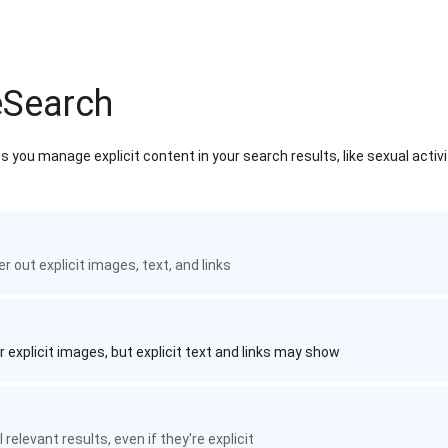
eSearch
 you manage explicit content in your search results, like sexual activ
ter out explicit images, text, and links
r explicit images, but explicit text and links may show
 relevant results, even if they're explicit