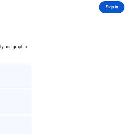
Sign in
ity and graphic