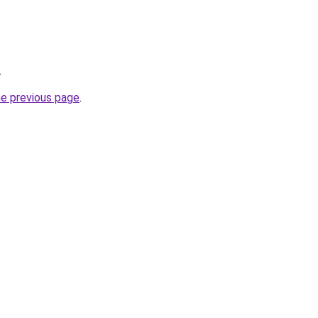
.
he previous page
.