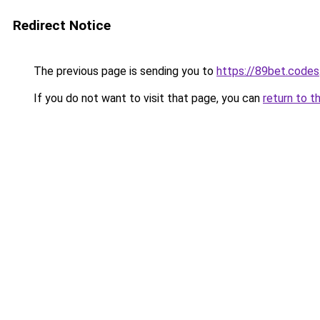
Redirect Notice
The previous page is sending you to
https://89bet.codes
If you do not want to visit that page, you can
return to t