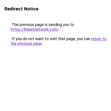
Redirect Notice
The previous page is sending you to
https://8xbetnetwork.com/
.
If you do not want to visit that page, you can
return to
the previous page
.