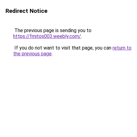
Redirect Notice
The previous page is sending you to
https://fmitos003.weebly.com/
.
If you do not want to visit that page, you can
return to
the previous page
.