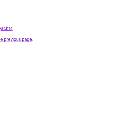
.yachts
.
he previous page
.