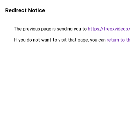
Redirect Notice
The previous page is sending you to
https://freexvideos
If you do not want to visit that page, you can
return to t