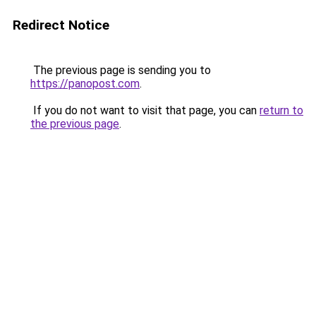
Redirect Notice
The previous page is sending you to
https://panopost.com
.
If you do not want to visit that page, you can
return to
the previous page
.