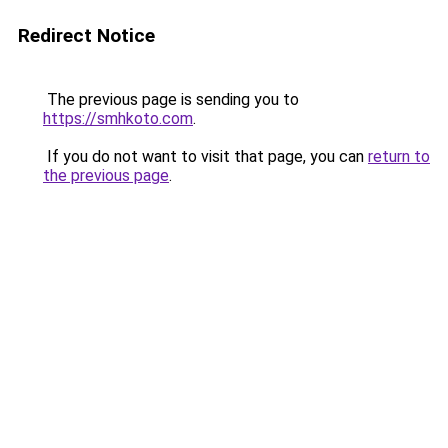
Redirect Notice
The previous page is sending you to
https://smhkoto.com
.
If you do not want to visit that page, you can
return to
the previous page
.