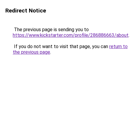
Redirect Notice
The previous page is sending you to
https://www.kickstarter.com/profile/286886663/about
.
If you do not want to visit that page, you can
return to
the previous page
.