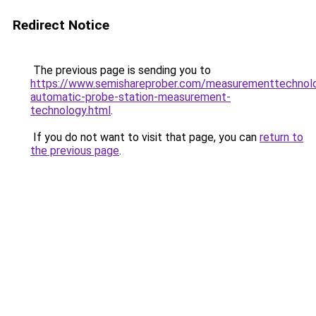
Redirect Notice
The previous page is sending you to
https://www.semishareprober.com/measurementtechnolo
automatic-probe-station-measurement-
technology.html
.
If you do not want to visit that page, you can
return to
the previous page
.