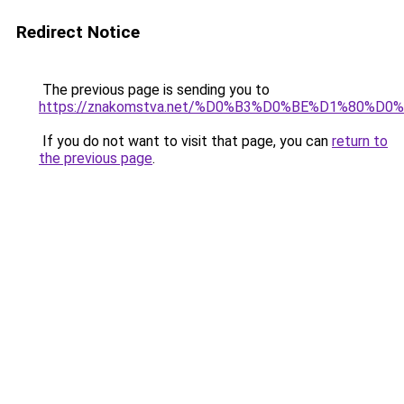
Redirect Notice
The previous page is sending you to
https://znakomstva.net/%D0%B3%D0%BE%D1%80
If you do not want to visit that page, you can
return to
the previous page
.