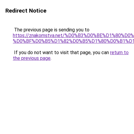
Redirect Notice
The previous page is sending you to
https://znakomstva.net/%D0%B3%D0%BE%D1%80%
%D0%BF%D0%B5%D1%82%D0%B5%D1%80%D0%B1%D
If you do not want to visit that page, you can
return to
the previous page
.