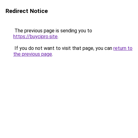
Redirect Notice
The previous page is sending you to
https://buycipro.site
.
If you do not want to visit that page, you can
return to
the previous page
.