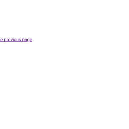
he previous page
.