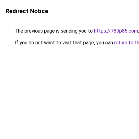
Redirect Notice
The previous page is sending you to
https://789p85.com
.
If you do not want to visit that page, you can
return to t