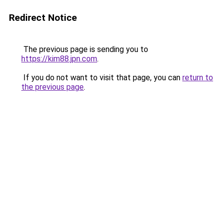
Redirect Notice
The previous page is sending you to
https://kim88.jpn.com
.
If you do not want to visit that page, you can
return to
the previous page
.