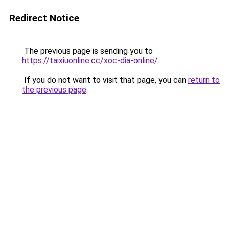
Redirect Notice
The previous page is sending you to
https://taixiuonline.cc/xoc-dia-online/
.
If you do not want to visit that page, you can
return to
the previous page
.