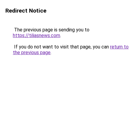
Redirect Notice
The previous page is sending you to
https://tiliasnews.com
.
If you do not want to visit that page, you can
return to
the previous page
.