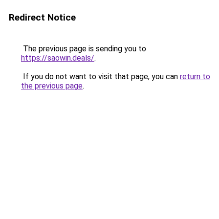
Redirect Notice
The previous page is sending you to
https://saowin.deals/
.
If you do not want to visit that page, you can
return to
the previous page
.