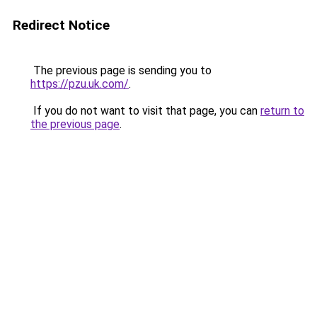
Redirect Notice
The previous page is sending you to
https://pzu.uk.com/
.
If you do not want to visit that page, you can
return to
the previous page
.