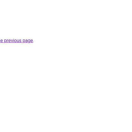
he previous page
.