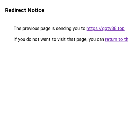
Redirect Notice
The previous page is sending you to
https://qqtv88.top
.
If you do not want to visit that page, you can
return to t