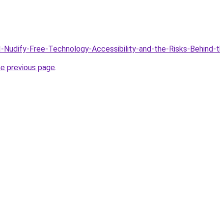
AI-Nudify-Free-Technology-Accessibility-and-the-Risks-Behind-
he previous page
.