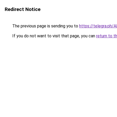
Redirect Notice
The previous page is sending you to
https://telegra.ph/
If you do not want to visit that page, you can
return to t