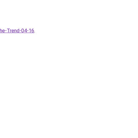
the-Trend-04-16
.