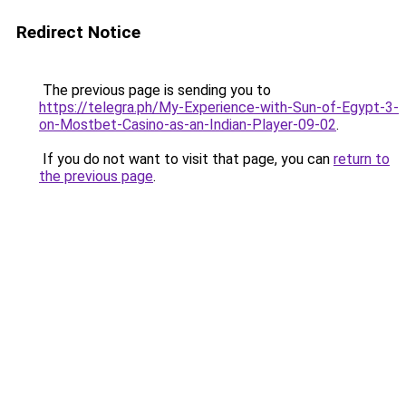
Redirect Notice
The previous page is sending you to
https://telegra.ph/My-Experience-with-Sun-of-Egypt-3-
on-Mostbet-Casino-as-an-Indian-Player-09-02
.
If you do not want to visit that page, you can
return to
the previous page
.