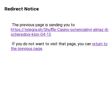
Redirect Notice
The previous page is sending you to
https://telegra.ph/Shuffle-Casino-potencialnyj-almaz-ili-
ocherednoj-klon-04-13
.
If you do not want to visit that page, you can
return to
the previous page
.