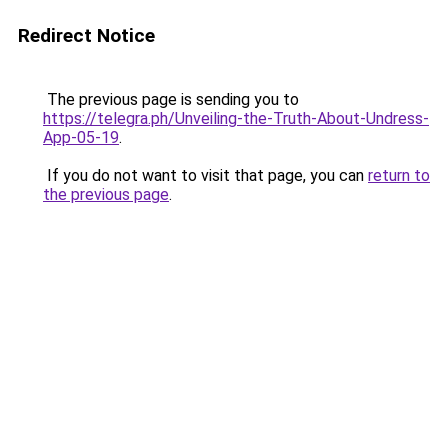
Redirect Notice
The previous page is sending you to
https://telegra.ph/Unveiling-the-Truth-About-Undress-
App-05-19
.
If you do not want to visit that page, you can
return to
the previous page
.