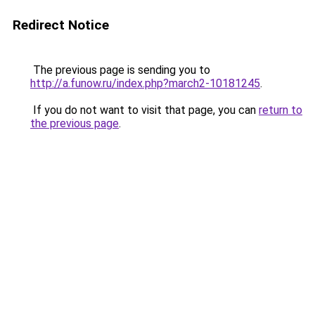
Redirect Notice
The previous page is sending you to
http://a.funow.ru/index.php?march2-10181245
.
If you do not want to visit that page, you can
return to
the previous page
.