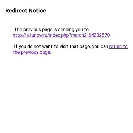
Redirect Notice
The previous page is sending you to
http://a.funow.ru/index.php?march2-64282570
.
If you do not want to visit that page, you can
return to
the previous page
.