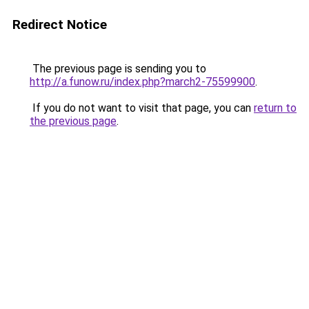
Redirect Notice
The previous page is sending you to
http://a.funow.ru/index.php?march2-75599900
.
If you do not want to visit that page, you can
return to
the previous page
.