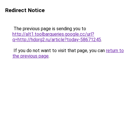
Redirect Notice
The previous page is sending you to
http://alt1.toolbarqueries.google.cc/url?
q=http://hdorg2.ru/article?today-58671245
.
If you do not want to visit that page, you can
return to
the previous page
.